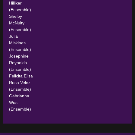
Hilliker
(Ensemble)
Shelby
McNulty
(Ensemble)
Julia
Miskines
(Ensemble)
Josephine
Reynolds
(Ensemble)
Felicita Elisa
Rosa Velez
(Ensemble)
Gabrianna
Wos
(Ensemble)