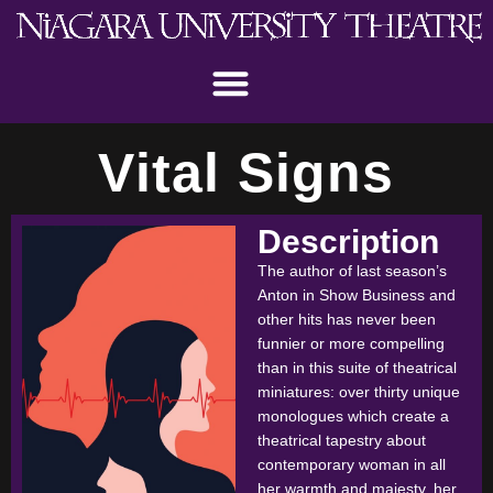
Vital Signs
Description
The author of last season’s
Anton in Show Business and
other hits has never been
funnier or more compelling
than in this suite of theatrical
miniatures: over thirty unique
monologues which create a
theatrical tapestry about
contemporary woman in all
her warmth and majesty, her