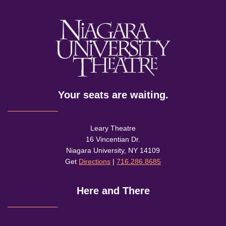
Your seats are waiting.
Leary Theatre
16 Vincentian Dr.
Niagara University, NY 14109
Get
Directions
|
716.286.8685
Here and There