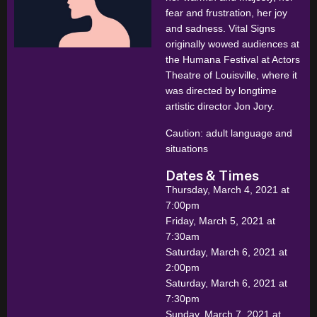
fear and frustration, her joy
and sadness. Vital Signs
originally wowed audiences at
the Humana Festival at Actors
Theatre of Louisville, where it
was directed by longtime
artistic director Jon Jory.
Caution: adult language and
situations
Dates & Times
Thursday, March 4, 2021 at
7:00pm
Friday, March 5, 2021 at
7:30am
Saturday, March 6, 2021 at
2:00pm
Saturday, March 6, 2021 at
7:30pm
Sunday, March 7, 2021 at