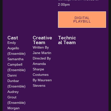
2:00pm
DIGITAL
PLAYBILL
Cast
Creative
Technic
Team
al Team
Emily
Written By
Augello
Jane Martin
(Ensemble)
Directed By
Samantha
Amanda
Campbell
Sharpe
(Ensemble)
Costumes
Danni
By Maureen
Dunbar
Stevens
(Ensemble)
Audrey
Grout
(Ensemble)
Morgan