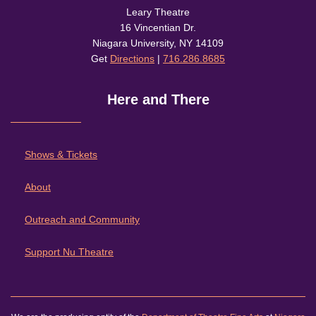
Leary Theatre
16 Vincentian Dr.
Niagara University, NY 14109
Get
Directions
|
716.286.8685
Here and There
Shows & Tickets
About
Outreach and Community
Support Nu Theatre