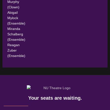
Murphy
(Clown)
Abigail
Mylock
(Ensemble)
Miranda
Schalberg
(Ensemble)
Reagan
Zuber
(Ensemble)
Your seats are waiting.