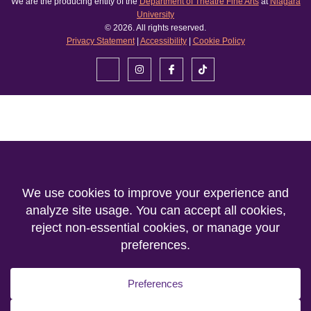
We are the producing entity of the
Department of Theatre Fine Arts
at
Niagara
University
© 2026. All rights reserved.
Privacy Statement
|
Accessibility
|
Cookie Policy