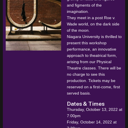
and figments of the
imagination.
They meet in a post Roe v.
Wade world, on the dark side
of the moon.
Niagara University is thrilled to
present this workshop
performance, an innovative
approach to theatrical form,
arising from our Physical
Theatre classes. There will be
no charge to see this
production. Tickets may be
reserved on a first-come, first
served basis.
Dates & Times
Thursday, October 13, 2022 at
7:00pm
Friday, October 14, 2022 at