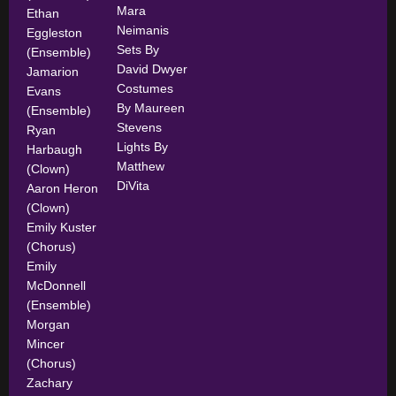
Mara
Ethan
Neimanis
Eggleston
Sets By
(Ensemble)
David Dwyer
Jamarion
Costumes
Evans
By Maureen
(Ensemble)
Stevens
Ryan
Lights By
Harbaugh
Matthew
(Clown)
DiVita
Aaron Heron
(Clown)
Emily Kuster
(Chorus)
Emily
McDonnell
(Ensemble)
Morgan
Mincer
(Chorus)
Zachary