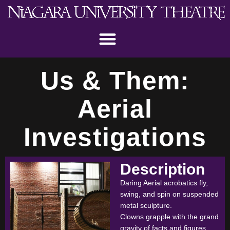
Us & Them:
Aerial
Investigations
Description
Daring Aerial acrobatics fly,
swing, and spin on suspended
metal sculpture.
Clowns grapple with the grand
gravity of facts and figures