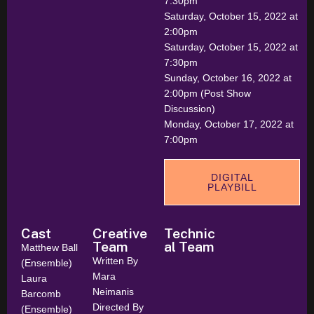
7:30pm
Saturday, October 15, 2022 at
2:00pm
Saturday, October 15, 2022 at
7:30pm
Sunday, October 16, 2022 at
2:00pm (Post Show
Discussion)
Monday, October 17, 2022 at
7:00pm
DIGITAL
PLAYBILL
Cast
Creative
Technic
Team
al Team
Matthew Ball
Written By
(Ensemble)
Mara
Laura
Neimanis
Barcomb
Directed By
(Ensemble)