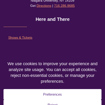
Niagara University, NY 14109
Get
Directions
|
716.286.8685
Here and There
Shows & Tickets
About
Outreach and Community
Support Nu Theatre
We are the producing entity of the
Department of Theatre Fine Arts
at
Niagara
University
© 2026. All rights reserved.
Privacy Statement
|
Accessibility
|
Cookie Policy