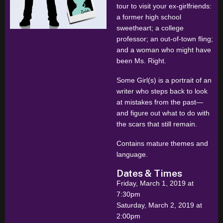
tour to visit your ex-girlfriends:
a former high school
sweetheart; a college
professor; an out-of-town fling;
and a woman who might have
been Ms. Right.
Some Girl(s) is a portrait of an
writer who steps back to look
at mistakes from the past—
and figure out what to do with
the scars that still remain.
Contains mature themes and
language.
Dates & Times
Friday, March 1, 2019 at
7:30pm
Saturday, March 2, 2019 at
2:00pm