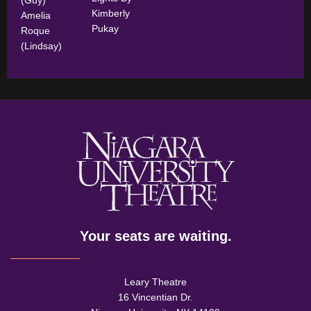
Kimberly
Amelia
Pukay
Roque
(Lindsay)
Your seats are waiting.
Leary Theatre
16 Vincentian Dr.