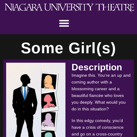
Some Girl(s)
Description
Imagine this. You’re an up and
coming author with a
blossoming career and a
beautiful fiancée who loves
you deeply. What would you
do in this situation?
In this edgy comedy, you’d
have a crisis of conscience
and go on a cross-country