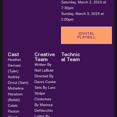
Saturday, March 2, 2019 at
7:30pm
Sunday, March 3, 2019 at
2:00pm
DIGITAL
PLAYBILL
Cast
Creative
Technic
Team
al Team
Heather
Written By
Gervasi
Neil LaBute
(Tyler)
Directed By
Audrey
Danni Cooke
Grout (Sam)
Sets By Lars
Michelina
Stolpe
Haralson
Costumes
(Bobbi)
By Marissa
Caleb
DelVecchio
Paxton
Lights By
(Guy)