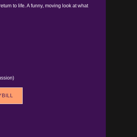
return to life. A funny, moving look at what
ssion)
YBILL