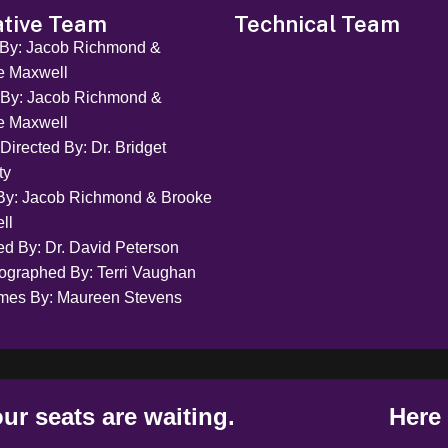
ative Team
Technical Team
 By: Jacob Richmond &
e Maxwell
 By: Jacob Richmond &
e Maxwell
Directed By: Dr. Bridget
ty
By: Jacob Richmond & Brooke
ll
ed By: Dr. David Peterson
ographed By: Terri Vaughan
mes By: Maureen Stevens
ur seats are waiting.
Here