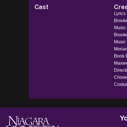
Cast
Cre
Lyrics
Brook
Music
Brook
Music 
Moriar
Book 
Maxwe
Direct
Chore
Costu
Yo