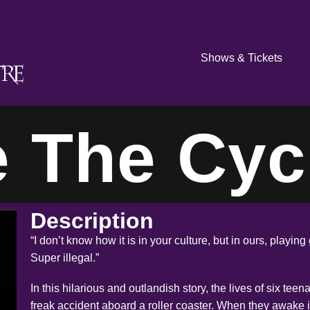
Shows & Tickets
e The Cyc
Description
“I don’t know how it is in your culture, but in ours, playi
Super illegal.”
In this hilarious and outlandish story, the lives of six tee
freak accident aboard a roller coaster. When they awake i