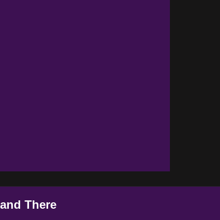
 and There