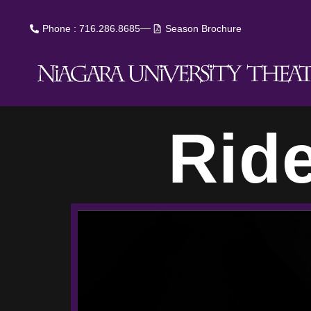
Phone : 716.286.8685
Season Brochure
Rid