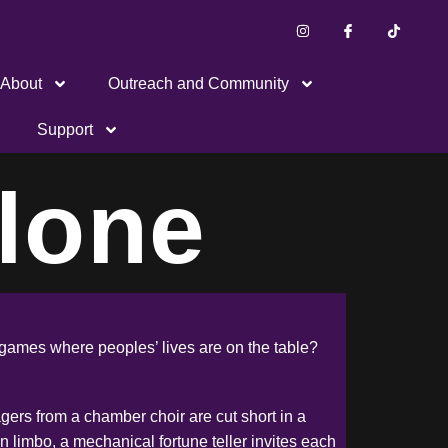
About
Outreach and Community
Support
lone
ng games where peoples’ lives are on the table?
nagers from a chamber choir are cut short in a
n limbo, a mechanical fortune teller invites each