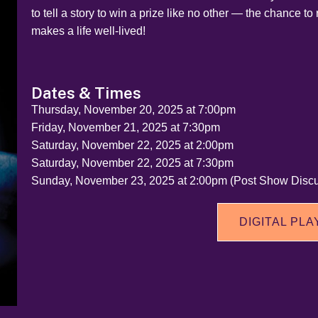
to tell a story to win a prize like no other — the chance to 
makes a life well-lived!
Dates & Times
Thursday, November 20, 2025 at 7:00pm
Friday, November 21, 2025 at 7:30pm
Saturday, November 22, 2025 at 2:00pm
Saturday, November 22, 2025 at 7:30pm
Sunday, November 23, 2025 at 2:00pm (Post Show Discu
DIGITAL PLA