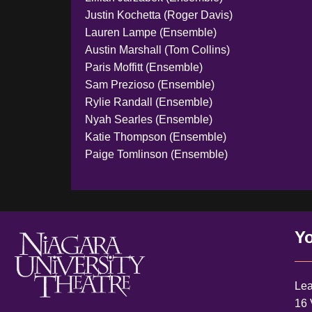
Justin Kochetta (Roger Davis)
Lauren Lampe (Ensemble)
Austin Marshall (Tom Collins)
Paris Moffitt (Ensemble)
Sam Prezioso (Ensemble)
Rylie Randall (Ensemble)
Nyah Searles (Ensemble)
Katie Thompson (Ensemble)
Paige Tomlinson (Ensemble)
Yo
Lea
16 