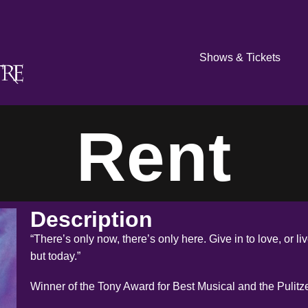
Shows & Tickets
Rent
Description
“There’s only now, there’s only here. Give in to love, or l
but today.”
Winner of the Tony Award for Best Musical and the Pulitz