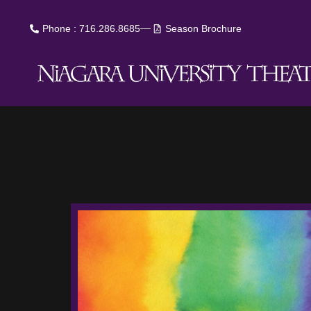
Phone : 716.286.8685
Season Brochure