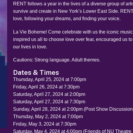
RENT follows a year in the lives of a diverse group of arti
survive and create in New York’s Lower East Side. RENT 
love, following your dreams, and finding your voice.
La Vie Boheme! Come celebrate with us the iconic musica
inspired us all to choose love over fear, encouraged us to
our lives in love.
Cautions: Strong language. Adult themes.
Dates & Times
Thursday, April 25, 2024 at 7:00pm
Friday, April 26, 2024 at 7:30pm
Saturday, April 27, 2024 at 2:00pm
Saturday, April 27, 2024 at 7:30pm
Sunday, April 28, 2024 at 2:00pm (Post Show Discussion
Thursday, May 2, 2024 at 7:00pm
Friday, May 3, 2024 at 7:30pm
Saturday, May 4, 2024 at 4:00pm (Friends of NU Theatre