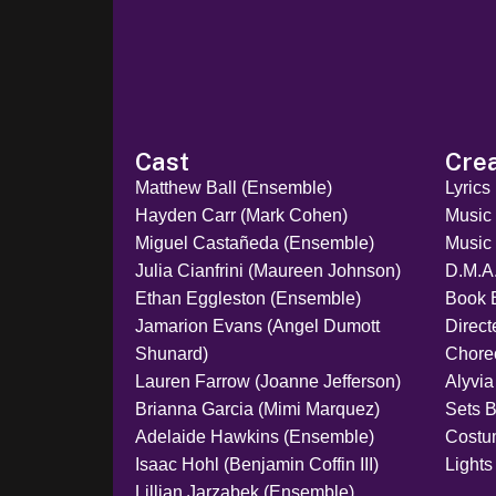
Cast
Cre
Matthew Ball (Ensemble)
Lyrics
Hayden Carr (Mark Cohen)
Music
Miguel Castañeda (Ensemble)
Music 
Julia Cianfrini (Maureen Johnson)
D.M.A
Ethan Eggleston (Ensemble)
Book 
Jamarion Evans (Angel Dumott
Direc
Shunard)
Chore
Lauren Farrow (Joanne Jefferson)
Alyvia
Brianna Garcia (Mimi Marquez)
Sets 
Adelaide Hawkins (Ensemble)
Costu
Isaac Hohl (Benjamin Coffin III)
Lights
Lillian Jarzabek (Ensemble)