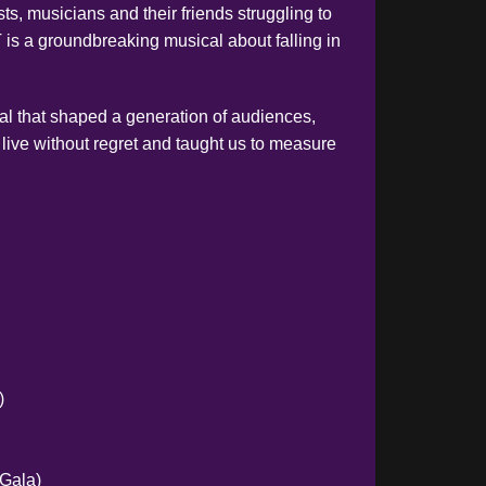
sts, musicians and their friends struggling to
is a groundbreaking musical about falling in
l that shaped a generation of audiences,
 live without regret and taught us to measure
)
 Gala)