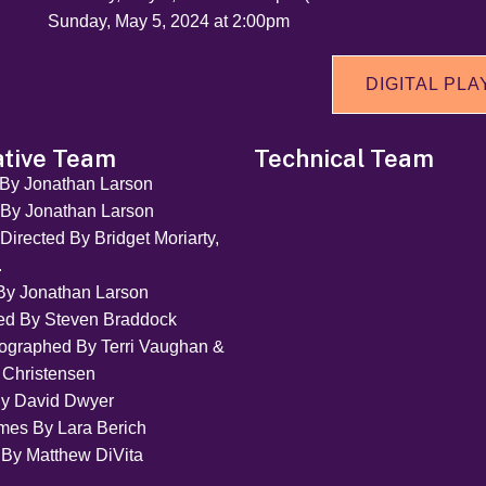
Sunday, May 5, 2024 at 2:00pm
DIGITAL PLA
ative Team
Technical Team
 By Jonathan Larson
 By Jonathan Larson
Directed By Bridget Moriarty,
.
By Jonathan Larson
ted By Steven Braddock
ographed By Terri Vaughan &
 Christensen
By David Dwyer
mes By Lara Berich
 By Matthew DiVita