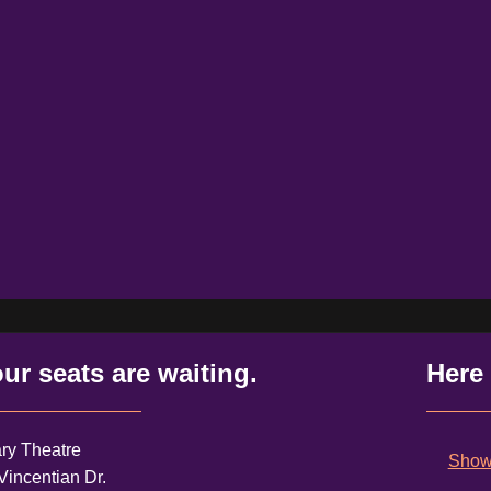
ur seats are waiting.
Here
ry Theatre
Shows
Vincentian Dr.