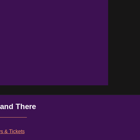
 and There
 & Tickets