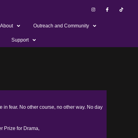
About
Outreach and Community
Support
ive in fear. No other course, no other way. No day
er Prize for Drama,