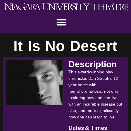
It Is No Desert
Description
This award-winning play
chronicles Dan Stroeh’s 12-
year battle with
neurofibromatosis, not only
exploring how one can live
with an incurable disease but
also, and more significantly,
how one can learn to live.
Dates & Times