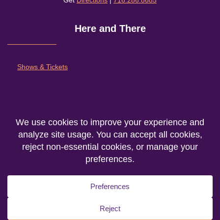
Get
Directions
|
716.286.8685
Here and There
Shows & Tickets
About
Outreach and Community
Support Nu Theatre
We are the producing entity of the
Department of Theatre Fine Arts
at
Niagara
University
© 2026. All rights reserved.
Privacy Statement
|
Accessibility
|
Cookie Policy