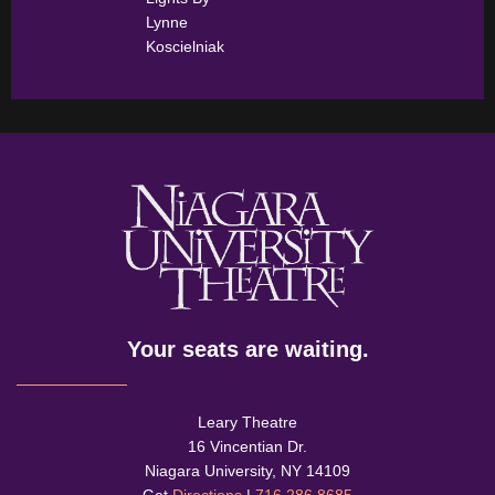
Lynne
Koscielniak
Your seats are waiting.
Leary Theatre
16 Vincentian Dr.
Niagara University, NY 14109