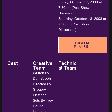
Friday, October 17, 2008 at
7:30pm (Post Show
Discussion)
Saturday, October 18, 2008 at
7:30pm (Post Show
Discussion)
DIGITAL
PLAYBILL
Cast
Creative
Technic
Team
al Team
Written By
Dan Stroeh
Directed By
Gregory
Fletcher
Sets By Troy
Hourie
Lights By