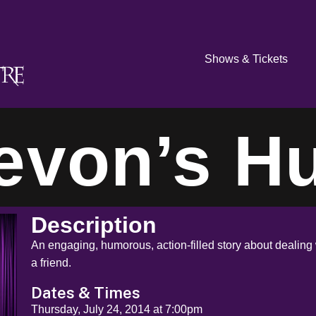
Shows & Tickets
evon’s Hu
Description
An engaging, humorous, action-filled story about dealing 
a friend.
Dates & Times
Thursday, July 24, 2014 at 7:00pm