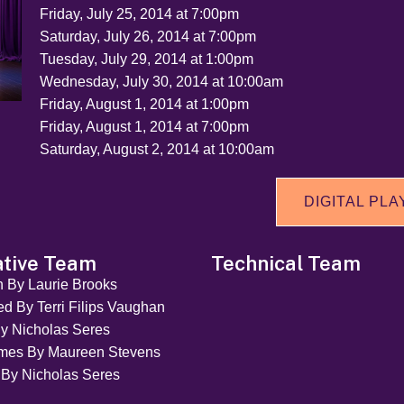
Friday, July 25, 2014 at 7:00pm
Saturday, July 26, 2014 at 7:00pm
Tuesday, July 29, 2014 at 1:00pm
Wednesday, July 30, 2014 at 10:00am
Friday, August 1, 2014 at 1:00pm
Friday, August 1, 2014 at 7:00pm
Saturday, August 2, 2014 at 10:00am
DIGITAL PLA
ative Team
Technical Team
n By Laurie Brooks
ed By Terri Filips Vaughan
y Nicholas Seres
mes By Maureen Stevens
 By Nicholas Seres