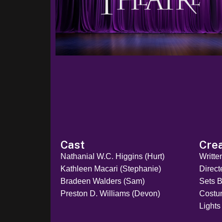
Cast
Cre
Nathanial W.C. Higgins (Hurt)
Writte
Kathleen Macari (Stephanie)
Direct
Bradeen Walders (Sam)
Sets B
Preston D. Williams (Devon)
Costu
Lights