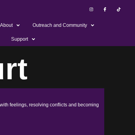
About
Outreach and Community
Support
rt
with feelings, resolving conflicts and becoming