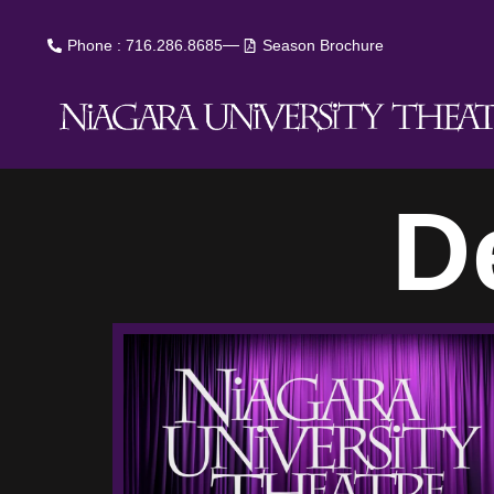
Phone : 716.286.8685
Season Brochure
D