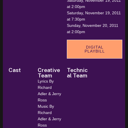
Saturday, November 19, 2011
at 2:00pm
Saturday, November 19, 2011
at 7:30pm
Sunday, November 20, 2011
at 2:00pm
DIGITAL
PLAYBILL
Cast
Creative
Technic
Team
al Team
Lyrics By
Richard
Adler & Jerry
Ross
Music By
Richard
Adler & Jerry
Ross