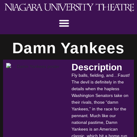
Damn Yankees
Description
Fly balls, fielding, and…Faust!
The devil is definitely in the
details when the hapless
Washington Senators take on
their rivals, those “damn
Yankees,” in the race for the
pennant. Much like our
national pastime, Damn
Yankees is an American
classic, which hit a home run