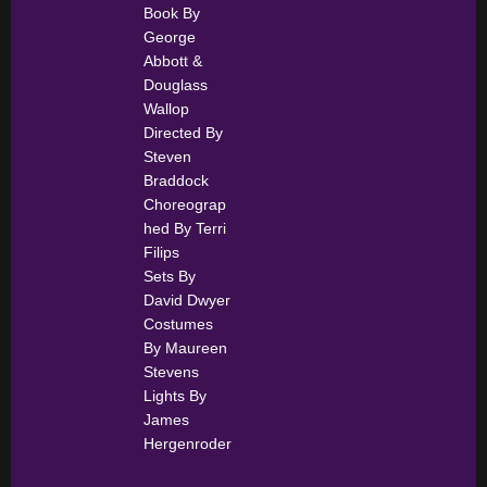
Book By
George
Abbott &
Douglass
Wallop
Directed By
Steven
Braddock
Choreograp
hed By Terri
Filips
Sets By
David Dwyer
Costumes
By Maureen
Stevens
Lights By
James
Hergenroder