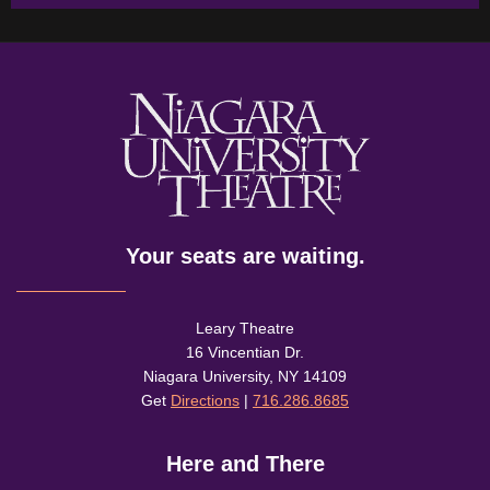
Your seats are waiting.
Leary Theatre
16 Vincentian Dr.
Niagara University, NY 14109
Get
Directions
|
716.286.8685
Here and There