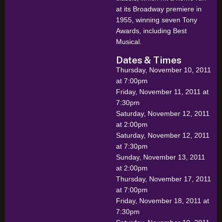
at its Broadway premiere in
1955, winning seven Tony
Awards, including Best
Musical.
Dates & Times
Thursday, November 10, 2011
at 7:00pm
Friday, November 11, 2011 at
7:30pm
Saturday, November 12, 2011
at 2:00pm
Saturday, November 12, 2011
at 7:30pm
Sunday, November 13, 2011
at 2:00pm
Thursday, November 17, 2011
at 7:00pm
Friday, November 18, 2011 at
7:30pm