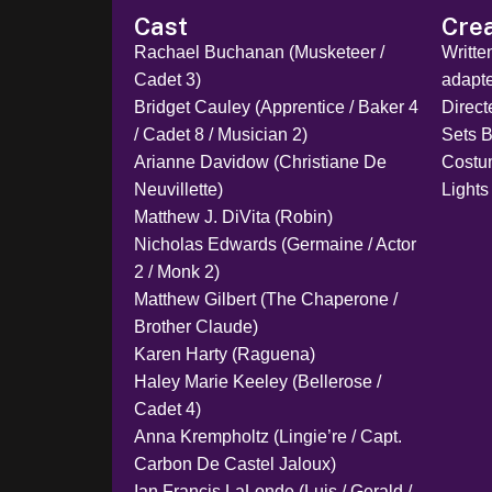
Cast
Cre
Rachael Buchanan (Musketeer /
Writt
Cadet 3)
adapt
Bridget Cauley (Apprentice / Baker 4
Direc
/ Cadet 8 / Musician 2)
Sets B
Arianne Davidow (Christiane De
Costu
Neuvillette)
Lights
Matthew J. DiVita (Robin)
Nicholas Edwards (Germaine / Actor
2 / Monk 2)
Matthew Gilbert (The Chaperone /
Brother Claude)
Karen Harty (Raguena)
Haley Marie Keeley (Bellerose /
Cadet 4)
Anna Krempholtz (Lingie’re / Capt.
Carbon De Castel Jaloux)
Ian Francis LaLonde (Luis / Gerald /