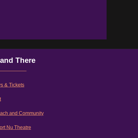
 and There
 & Tickets
t
each and Community
rt Nu Theatre