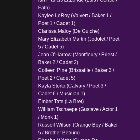
Fath)
Kaylee LeRoy (Valvert / Baker 1 /
Poet 1 / Cadet 1)
Clarissa Maloy (De Guiche)
Mary Elizabeth Martin (Jodolet / Poet
5 / Cadet 5)
Jean O’Harrow (Montfleury / Priest /
Baker 2 / Cadet 2)
Colleen Pine (Brissaille / Baker 3 /
Poet 2 / Cadet 5)
Kayla Storto (Calvary / Poet 3 /
Cadet 6 / Musician 1)
Ember Tate (La Bret)
William Tschaepe (Gustave / Actor 1
/ Monk 1)
Russell Wilson (Orange Boy / Baker
5 / Brother Betrum)