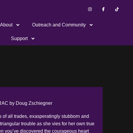
About
Outreach and Community
Support
AC by Doug Zschiegner
s of all trades, exasperatingly stubborn and
triangular trouble as she vies for her own true
hen you’ve discovered the courageous heart