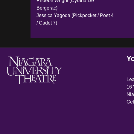
Phoebe Wright (Cyrana De
Bergerac)
Jessica Yagoda (Pickpocket / Poet 4
/ Cadet 7)
Yo
Lea
16 
Nia
Ge