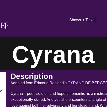
Shows & Tickets
Cyrana
Description
Adapted from Edmond Rostand’s CYRANO DE BERGER
Cyrana – poet, soldier, and hopeful romantic- is a mistres
exceptionally skilled. And yet, she encounters a tangle of 
love against both her adversary and her close friend. W