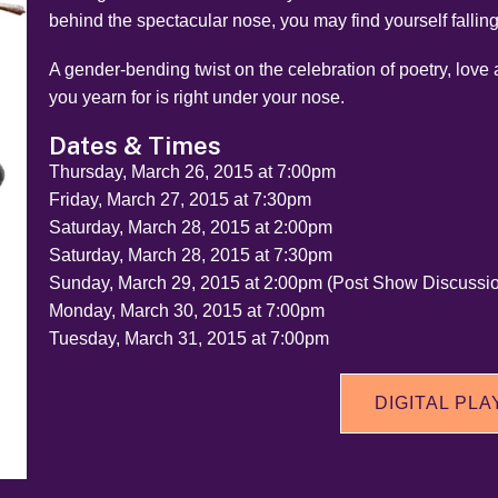
behind the spectacular nose, you may find yourself falling
A gender-bending twist on the celebration of poetry, love
you yearn for is right under your nose.
Dates & Times
Thursday, March 26, 2015 at 7:00pm
Friday, March 27, 2015 at 7:30pm
Saturday, March 28, 2015 at 2:00pm
Saturday, March 28, 2015 at 7:30pm
Sunday, March 29, 2015 at 2:00pm (Post Show Discussi
Monday, March 30, 2015 at 7:00pm
Tuesday, March 31, 2015 at 7:00pm
DIGITAL PLA