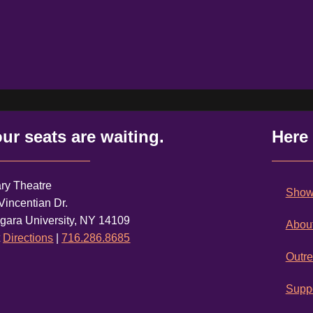
ur seats are waiting.
Here
ry Theatre
Shows
Vincentian Dr.
gara University, NY 14109
Abou
t
Directions
|
716.286.8685
Outr
Suppo