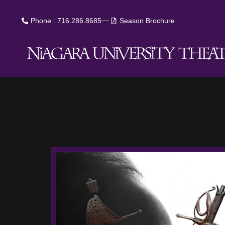
Phone : 716.286.8685
Season Brochure