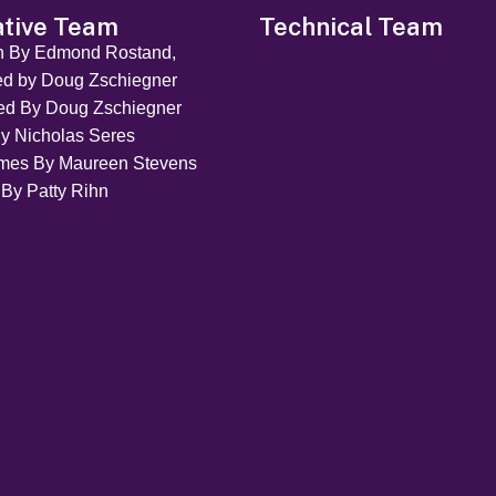
ative Team
Technical Team
en By Edmond Rostand,
ed by Doug Zschiegner
ted By Doug Zschiegner
y Nicholas Seres
mes By Maureen Stevens
 By Patty Rihn