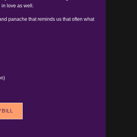
 in love as well.
 and panache that reminds us that often what
on)
YBILL