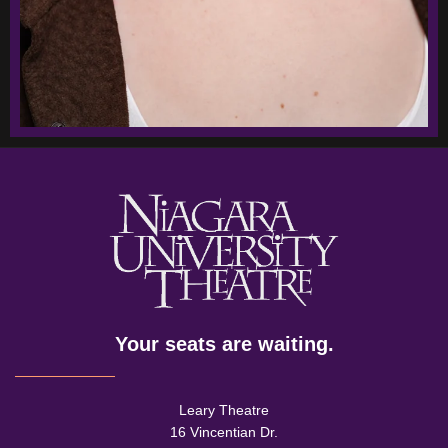
Your seats are waiting.
Leary Theatre
16 Vincentian Dr.