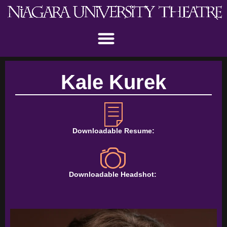
Kale Kurek
Downloadable Resume:
Downloadable Headshot: