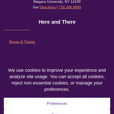
Niagara University, NY 14109
Get
Directions
|
716.286.8685
Here and There
Shows & Tickets
About
Outreach and Community
Support Nu Theatre
We are the producing entity of the
Department of Theatre Fine Arts
at
Niagara
University
© 2026. All rights reserved.